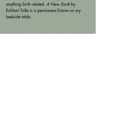
anything birth related. 
A New Earth
 by 
Eckhart Tolle is a permanent fixture on my 
bedside table.
"Thank you so much for everything. I would 
never have made it as far along at home 
without you, and I am so grateful to have had 
a
-
natural birth. You vouching for me, getting 
the pool sorted etc made all the difference 
and it was your quiet but firm confidence that 
allowed me to know I was safe". Oct 2022
Address
Locations in North & South London &