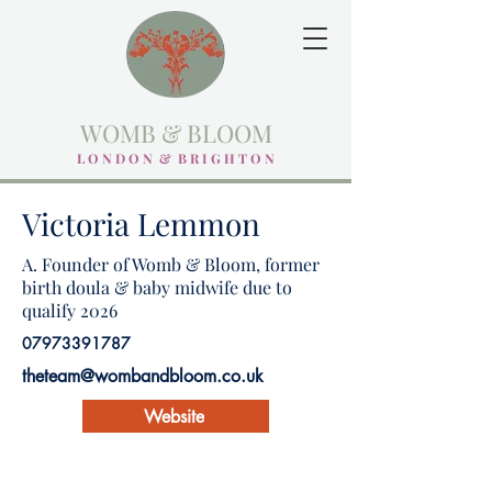
WOMB & BLOOM
L O N D O N & B R I G H T O N
Victoria Lemmon
A. Founder of Womb & Bloom, former
birth doula & baby midwife due to
qualify 2026
07973391787
theteam@wombandbloom.co.uk
Website