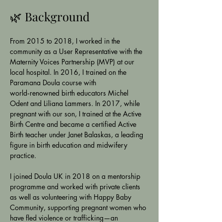
🌿 Background
From 2015 to 2018, I worked in the 
community as a User Representative with the 
Maternity Voices Partnership (MVP) at our 
local hospital. In 2016, I trained on the 
Paramana Doula course with 
world‑renowned birth educators Michel 
Odent and Liliana Lammers. In 2017, while 
pregnant with our son, I trained at the Active 
Birth Centre and became a certified Active 
Birth teacher under Janet Balaskas, a leading 
figure in birth education and midwifery 
practice.
I joined Doula UK in 2018 on a mentorship 
programme and worked with private clients 
as well as volunteering with Happy Baby 
Community, supporting pregnant women who 
have fled violence or trafficking—an 