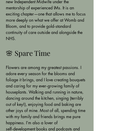
new Independent Midwife under the 
mentorship of experienced IMs. It is an 
exciting chapter—one that allows me to focus 
more deeply on what we offer at Womb and 
Bloom, and to provide gold‑standard 
continuity of care outside and alongside the 
NHS.
🌸 Spare Time
Flowers are among my greatest passions. I 
adore every season for the blooms and 
foliage it brings, and I love creating bouquets 
and caring for my ever‑growing family of 
houseplants. Walking and running in nature, 
dancing around the kitchen, singing (terribly 
out of key!), enjoying food and baking are 
other joys of mine. Most of all, spending time 
with my family and friends brings me pure 
happiness. I’m also a lover of 
self‑development books and podcasts and 