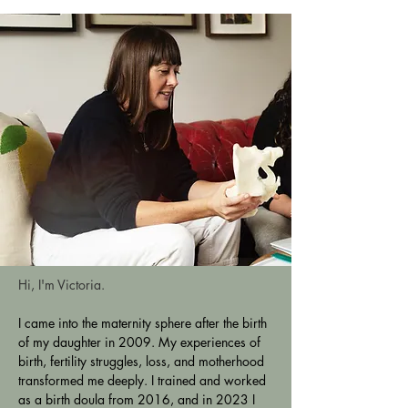
Hi, I'm Victoria. 
I came into the maternity sphere after the birth 
of my daughter in 2009. My experiences of 
birth, fertility struggles, loss, and motherhood 
transformed me deeply. I trained and worked 
as a birth doula from 2016, and in 2023 I 