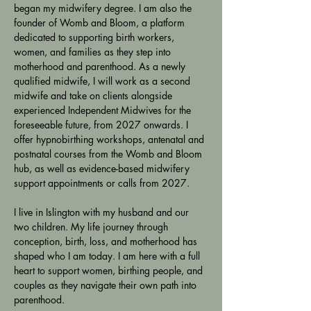
began my midwifery degree. I am also the 
founder of Womb and Bloom, a platform 
dedicated to supporting birth workers, 
women, and families as they step into 
motherhood and parenthood. As a newly 
qualified midwife, I will work as a second 
midwife and take on clients alongside 
experienced Independent Midwives for the 
foreseeable future, from 2027 onwards. I 
offer hypnobirthing workshops, antenatal and 
postnatal courses from the Womb and Bloom 
hub, as well as evidence-based midwifery 
support appointments or calls from 2027.
I live in Islington with my husband and our 
two children. My life journey through 
conception, birth, loss, and motherhood has 
shaped who I am today. I am here with a full 
heart to support women, birthing people, and 
couples as they navigate their own path into 
parenthood.