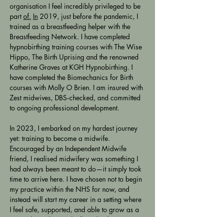
organisation I feel incredibly privileged to be 
part 
of.
In
 2019, just before the pandemic, I 
trained as a breastfeeding helper with the 
Breastfeeding Network. I have completed 
hypnobirthing training courses with The Wise 
Hippo, The Birth Uprising and the renowned 
Katherine Graves at KGH Hypnobirthing. I 
have completed the Biomechanics for Birth 
courses with Molly O Brien. I am insured with 
Zest midwives, DBS‑checked, and committed 
to ongoing professional development. 
In 2023, I embarked on my hardest journey 
yet: training to become a midwife. 
Encouraged by an Independent Midwife 
friend, I realised midwifery was something I 
had always been meant to do—it simply took 
time to arrive here. I have chosen not to begin 
my practice within the NHS for now, and 
instead will start my career in a setting where 
I feel safe, supported, and able to grow as a 