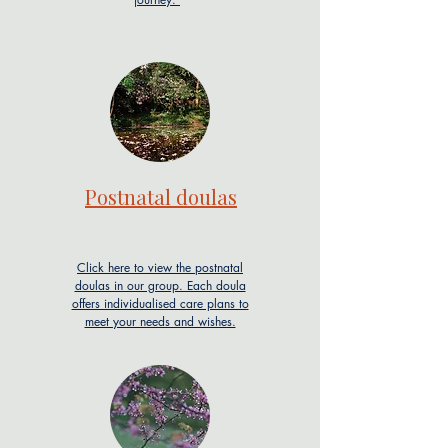
Postnatal doulas
Click here to view the postnatal
doulas in our group. Each doula
offers individualised care plans to
meet your needs and wishes.