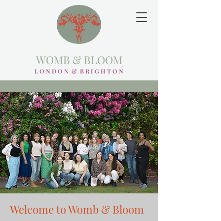
WOMB & BLOOM
L O N D O N & B R I G H T O N
Welcome to Womb & Bloom