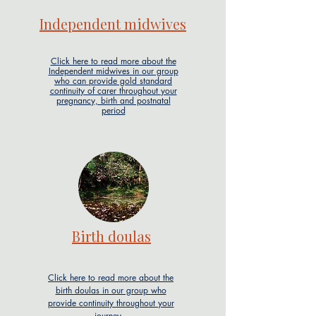
Independent midwives
Click here to read more about the
Independent midwives in our group
who can provide gold standard
continuity of carer throughout your
pregnancy, birth and postnatal
period
Birth doulas
Click here to read more about the
birth doulas in our group who
provide continuity throughout your
journey.