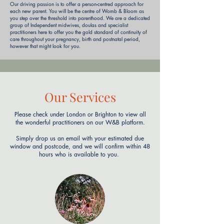
Our driving passion is to offer a person-centred approach for
each new parent. You will be the centre of Womb & Bloom as
you step over the threshold into parenthood. We are a dedicated
group of Independent midwives, doulas and specialist
practitioners here to offer you the gold standard of continuity of
care throughout your pregnancy, birth and postnatal period,
however that might look for you.
Our Services
Please check under London or Brighton to view all
the wonderful practitioners on our W&B platform.
Simply drop us an email with your estimated due
window and postcode, and we will confirm within 48
hours who is available to you.