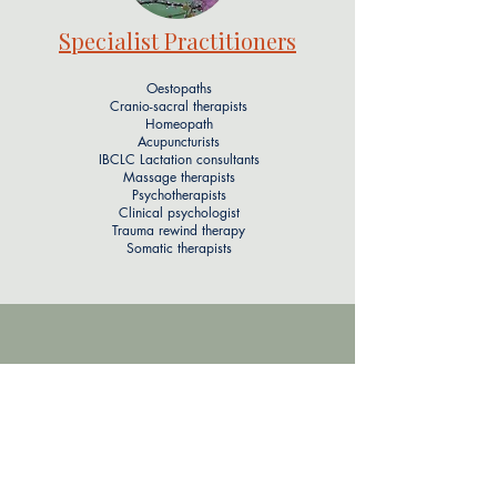
Specialist Practitioners
Oestopaths
Cranio-sacral therapists
Homeopath
Acupuncturists
IBCLC Lactation consultants
Massage therapists
Psychotherapists
Clinical psychologist
Trauma rewind therapy
Somatic therapists​​
Address
Locations in North & South London &
Brighton, UK
theteam@wombandbloom.co.uk