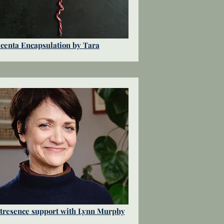
centa Encapsulation by Tara
tresence support with Lynn Murphy​