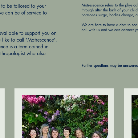
Matresecence refers to the physic
o be tailored to your
through after the birth of your chil
e can be of service to
hormones surge, bodies change, and
We are here to have a chat to see 
call with us and we can connect y
available to support you on
e like to call 'Matrescence'.
nce is a term coined in
hropologist who also
Further questions may be answere