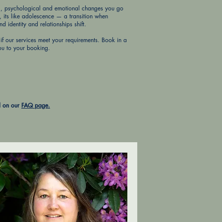
al, psychological and emotional changes you go
d, its like adolescence — a transition when
 identity and relationships shift.
if our services meet your requirements. Book in a
ou to your booking.
d on our
FAQ page.