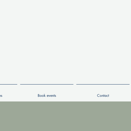
es
Book events
Contact