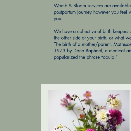
Womb & Bloom services are available t
postpartum journey however you feel w
you.
We have a collective of birth keepers 
the other side of your birth, or what w
The birth of a mother/parent. Matresce
1973 by Dana Raphael, a medical ant
popularized the phrase “doula.”