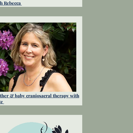
th Rebecca
her & baby craniosacral therapy with
te