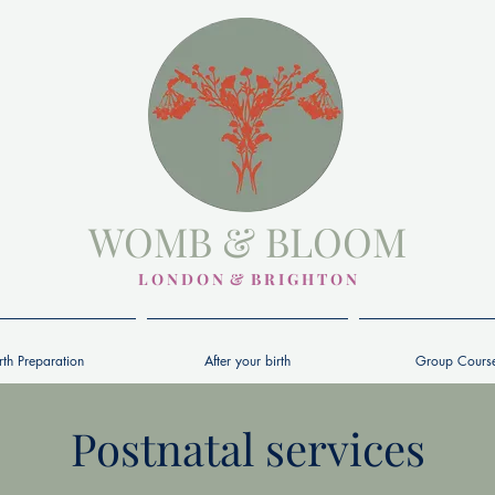
WOMB & BLOOM
L O N D O N & B R I G H T O N
rth Preparation
After your birth
Group Cours
Postnatal services