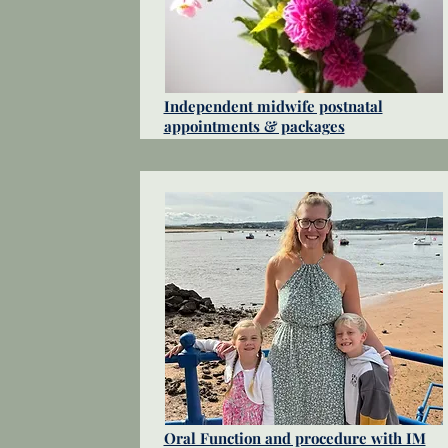
Independent midwife postnatal
appointments & packages
Oral Function and procedure with IM