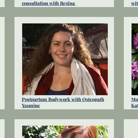
consultation with Regina
wi
Postpartum Bodywork with Osteopath
Mot
Yasmine
Ka