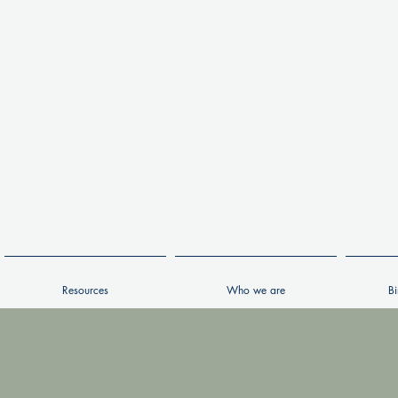
Resources
Who we are
Bi