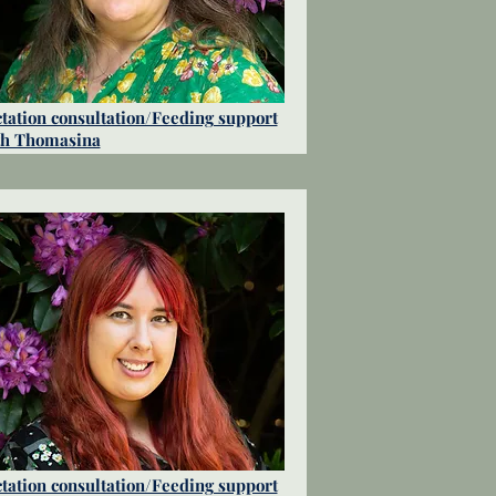
tation consultation/Feeding support
th Thomasina
tation consultation/Feeding support