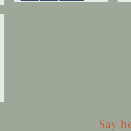
Say
h