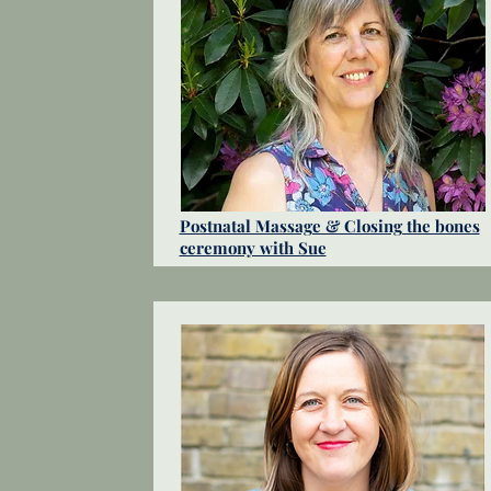
Postnatal Massage & Closing the bones
ceremony with Sue