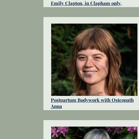
Emily Clapton, in Clapham only,
Postpartum Bodywork with Osteopath
Anna