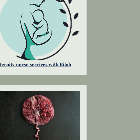
ernity nurse services with Ritah