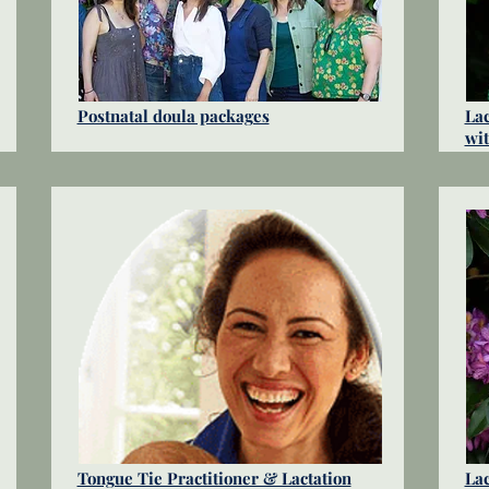
Postnatal doula packages
Lac
wi
Tongue Tie Practitioner & Lactation
Lac