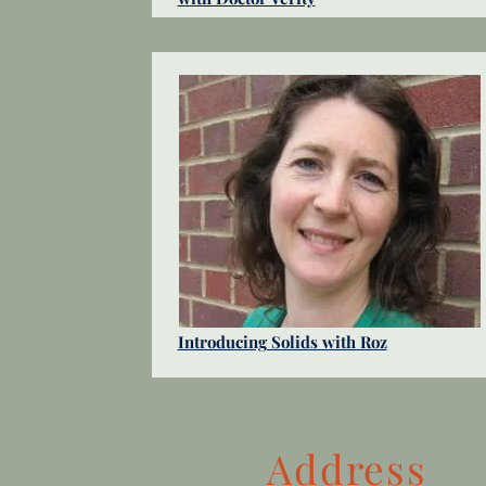
Introducing Solids with Roz
Address