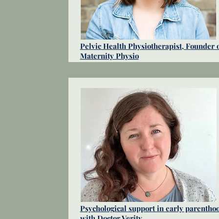
Pelvic Health Physiotherapist, Founder 
Maternity Physio
Psychological support in early parentho
with Doctor Verity