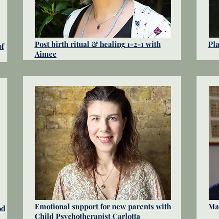
Post birth ritual & healing 1-2-1 with
Pla
of
Aimee
Emotional support for new parents with
Ma
od
Child Psychotherapist Carlotta