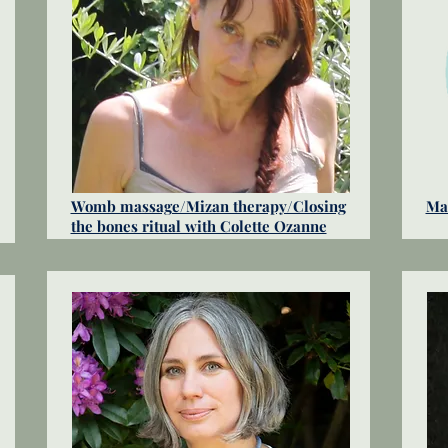
Womb massage/Mizan therapy/Closing
Mat
the bones ritual with Colette Ozanne