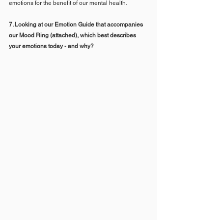
emotions for the benefit of our mental health.
7. Looking at our Emotion Guide that accompanies 
our Mood Ring (attached), which best describes 
your emotions today - and why? 