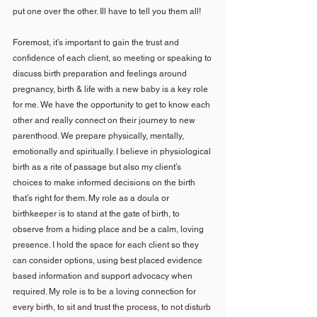
put one over the other. Ill have to tell you them all! 
Foremost, it’s important to gain the trust and 
confidence of each client, so meeting or speaking to 
discuss birth preparation and feelings around 
pregnancy, birth & life with a new baby is a key role 
for me. We have the opportunity to get to know each 
other and really connect on their journey to new 
parenthood. We prepare physically, mentally, 
emotionally and spiritually. I believe in physiological 
birth as a rite of passage but also my client’s 
choices to make informed decisions on the birth 
that’s right for them. My role as a doula or 
birthkeeper is to stand at the gate of birth, to 
observe from a hiding place and be a calm, loving 
presence. I hold the space for each client so they 
can consider options, using best placed evidence 
based information and support advocacy when 
required. My role is to be a loving connection for 
every birth, to sit and trust the process, to not disturb 