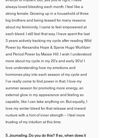
always loved bleeding each month. I feel like a 
strong female. Growing up in a household of three 
big brothers and being teased for many reasons 
about my femininity, I came to feel empowered at 
each bleed. I still feel that way. I have spent the last 
3 years actively tracking my cycle after reading Wild 
Power by Alexandra Hope & Sjanie Hugo Wurlitzer 
and Period Power by Maisie Hill. I wish I understood 
more about my cycle in my 20’s and early 30’s! I 
love understanding how my emotions and 
hormones play into each season of my cycle and 
I’ve really come to find power in that. I love my 
summer season for promoting more energy, an 
external glow in my appearance and feeling so 
capable, like I can take anything on. But equally, I 
love my winter bleed for that release and inward 
nurture with a hint of inner strength – I feel more 
trusting of my intuition at this time.
5. Journaling. Do you do this? If so, when does it 