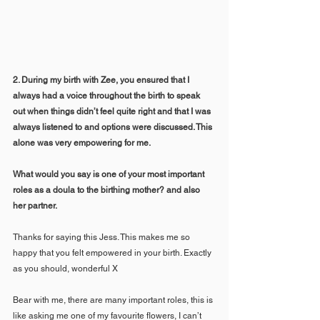
2. During my birth with Zee, you ensured that I 
always had a voice throughout the birth to speak 
out when things didn’t feel quite right and that I was 
always listened to and options were discussed. This 
alone was very empowering for me. 
What would you say is one of your most important 
roles as a doula to the birthing mother? and also 
her partner.
Thanks for saying this Jess. This makes me so 
happy that you felt empowered in your birth. Exactly 
as you should, wonderful X
Bear with me, there are many important roles, this is 
like asking me one of my favourite flowers, I can’t 