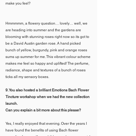
make you feel?
Hmmmmm, a flowery question… lovely… well, we 
are heading into summer and the gardens are 
blooming with stunning roses right now so its got to 
be a David Austin garden rose. A hand picked 
bunch of yellow, burgundy, pink and orange roses 
sums up summer for me. This vibrant colour scheme 
makes me feel so happy and uplifted! The perfume, 
radiance, shape and textures of a bunch of roses 
ticks all my sensory boxes.
9. You also hosted a brilliant Emotions Bach Flower 
Tincture workshop when we had the new collection 
launch. 
Can you explain a bit more about this please?
Yes, I really enjoyed that evening. Over the years I 
have found the benefits of using Bach flower 