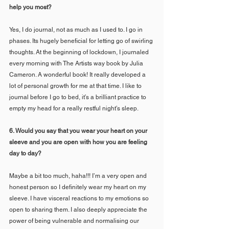
help you most? 
Yes, I do journal, not as much as I used to. I go in 
phases. Its hugely beneficial for letting go of swirling 
thoughts. At the beginning of lockdown, I journaled 
every morning with The Artists way book by Julia 
Cameron. A wonderful book! It really developed a 
lot of personal growth for me at that time. I like to 
journal before I go to bed, it’s a brilliant practice to 
empty my head for a really restful night’s sleep.
6. Would you say that you wear your heart on your 
sleeve and you are open with how you are feeling 
day to day?   
Maybe a bit too much, haha!!! I’m a very open and 
honest person so I definitely wear my heart on my 
sleeve. I have visceral reactions to my emotions so 
open to sharing them. I also deeply appreciate the 
power of being vulnerable and normalising our 