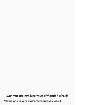
1. Can you just introduce yourself Victoria? What is 
Womb and Bloom and for what reason was it 