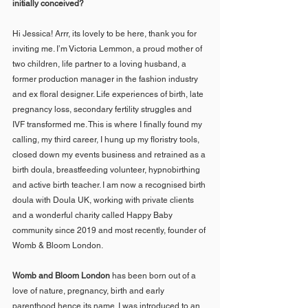
initially conceived?
Hi Jessica! Arrr, its lovely to be here, thank you for 
inviting me. I’m Victoria Lemmon, a proud mother of 
two children, life partner to a loving husband, a 
former production manager in the fashion industry 
and ex floral designer. Life experiences of birth, late 
pregnancy loss, secondary fertility struggles and 
IVF transformed me. This is where I finally found my 
calling, my third career, I hung up my floristry tools, 
closed down my events business and retrained as a 
birth doula, breastfeeding volunteer, hypnobirthing 
and active birth teacher. I am now a recognised birth 
doula with Doula UK, working with private clients 
and a wonderful charity called Happy Baby 
community since 2019 and most recently, founder of 
Womb & Bloom London.
Womb and Bloom London
 has been born out of a 
love of nature, pregnancy, birth and early 
parenthood hence its name. I was introduced to an 