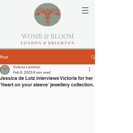
WOMB & BLOOM
L O N D O N & B R I G H T O N
Post
Victoria Lemmon
Feb 6, 2023
6 min read
Jessica de Lotz interviews Victoria for her
'Heart on your sleeve' jewellery collection.