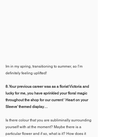
Im in my spring, transitioning to summer, so I’m 
definitely feeling uplifted! 
8. Your previous career was as a florist Victoria and 
lucky for me, you have sprinkled your floral magic 
throughout the shop for our current ‘ Heart on your 
Sleeve’ themed display… 
Is there colour that you are subliminally surrounding 
yourself with at the moment? Maybe there is a 
particular flower and if so, what is it? How does it 