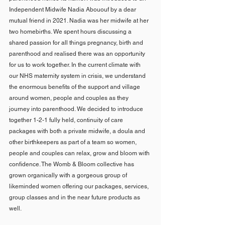
Independent Midwife Nadia Abououf by a dear 
mutual friend in 2021. Nadia was her midwife at her 
two homebirths. We spent hours discussing a 
shared passion for all things pregnancy, birth and 
parenthood and realised there was an opportunity 
for us to work together. In the current climate with 
our NHS maternity system in crisis, we understand 
the enormous benefits of the support and village 
around women, people and couples as they 
journey into parenthood. We decided to introduce 
together 1-2-1 fully held, continuity of care 
packages with both a private midwife, a doula and 
other birthkeepers as part of a team so women, 
people and couples can relax, grow and bloom with 
confidence. The Womb & Bloom collective has 
grown organically with a gorgeous group of 
likeminded women offering our packages, services, 
group classes and in the near future products as 
well.