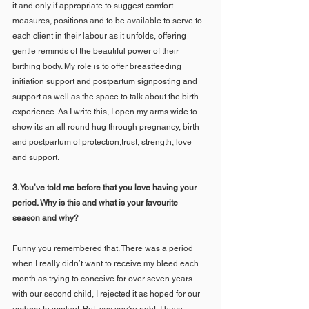
it and only if appropriate to suggest comfort 
measures, positions and to be available to serve to 
each client in their labour as it unfolds, offering 
gentle reminds of the beautiful power of their 
birthing body. My role is to offer breastfeeding 
initiation support and postpartum signposting and 
support as well as the space to talk about the birth 
experience. As I write this, I open my arms wide to 
show its an all round hug through pregnancy, birth 
and postpartum of protection,trust, strength, love 
and support.
3. You’ve told me before that you love having your 
period. Why is this and what is your favourite 
season and why?
Funny you remembered that. There was a period 
when I really didn’t want to receive my bleed each 
month as trying to conceive for over seven years 
with our second child, I rejected it as hoped for our 
embryo to implant. But, yes you’re right, I have 