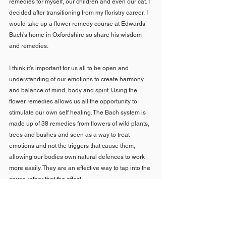
remedies for myself, our children and even our cat. I 
decided after transitioning from my floristry career, I 
would take up a flower remedy course at Edwards 
Bach’s home in Oxfordshire so share his wisdom 
and remedies.
I think it’s important for us all to be open and 
understanding of our emotions to create harmony 
and balance of mind, body and spirit. Using the 
flower remedies allows us all the opportunity to 
stimulate our own self healing. The Bach system is 
made up of 38 remedies from flowers of wild plants, 
trees and bushes and seen as a way to treat 
emotions and not the triggers that cause them, 
allowing our bodies own natural defences to work 
more easily. They are an effective way to tap into the 
cause rather that the effect.
10. Regarding birthing, are there any books or apps 
that you would recommend? I found the gentle yet 
very informative books that you loaned me about 