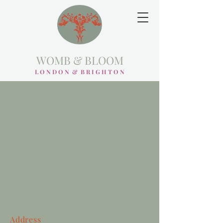
WOMB & BLOOM
L O N D O N & B R I G H T O N
Address