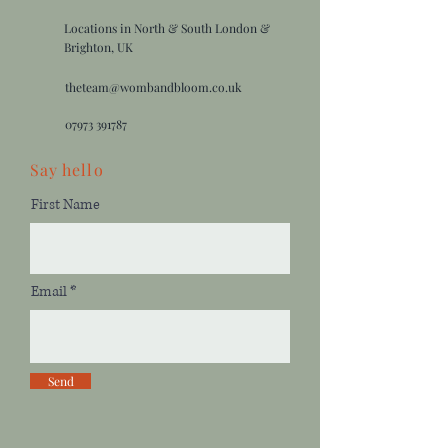
Locations in North & South London &
Brighton, UK
theteam@wombandbloom.co.uk
07973 391787
Say
hello
First Name
Email
Send