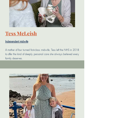
Tess McLeish
Independent midwife
A mother of four turned first-class midwife, Tess left the NHS in 2018
to offer the kind of deeply personal care she always believed every
family deserves.