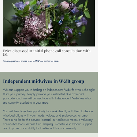
Price discussed at initial phone call consultation with
IM.
For any questions, please refer to FAQ's or contact us here.
Independent midwives in W&B group
We can support you in finding an Independent Midwife who is the right
fit for your journey. Simply provide your estimated due date and
postcode, and we will connect you with Independent Midwives who
are currently available in your area.
You will then have the opportunity to speak directly with them to decide
who best aligns with your needs, values, and preferences for care.
There is no fee for this service. Instead, our collective makes a voluntary
contribution to our access fund, helping us continue to expand support
and improve accessibility for families within our community.