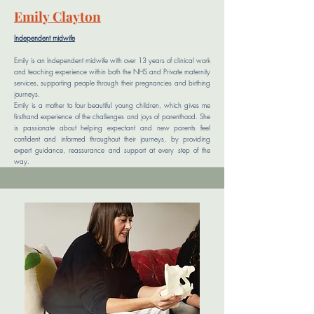
Emily
Clayton
Independent midwife
Emily is an Independent midwife with over 13 years of clinical work
and teaching experience within both the NHS and Private maternity
services, supporting people through their pregnancies and birthing
journeys.
Emily is a mother to four beautiful young children, which gives me
firsthand experience of the challenges and joys of parenthood. She
is passionate about helping expectant and new parents feel
confident and informed throughout their journeys, by providing
expert guidance, reassurance and support at every step of the
way.