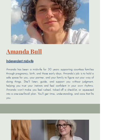
Amanda Bull
Independent midwife
Amanda has been a midwife for 30 years supporting countless families
through pregnancy, birth, and those early days. Amanda's job is to hold a
safe space for you, your partner, and your family to figure out your way of
doing things. She'll listen, guide, and support you without judgment,
helping you trust your instincts and feel confident in your own rhythms.
Amanda won’t make you feel rushed, ticked off a checklist, or squeezed
into a one-size-fits-all plan. You’ll get time, understanding, and care that fits
you.