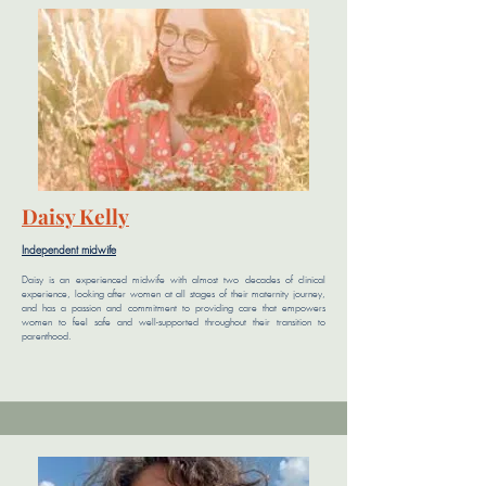
Daisy Kelly
Independent midwife
Daisy is an experienced midwife with almost two decades of clinical
experience, looking after women at all stages of their maternity journey,
and has a passion and commitment to providing care that empowers
women to feel safe and well-supported throughout their transition to
parenthood.