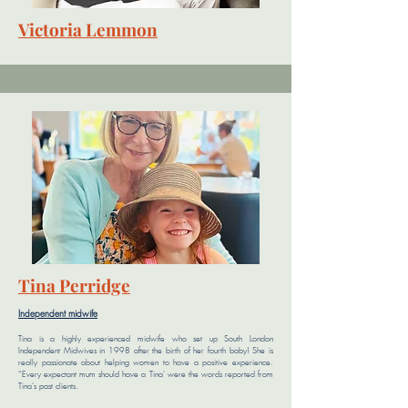
Victoria Lemmon
Tina Perridge
Independent midwife
Tina is a highly experienced midwife who set up South London
Independent Midwives in 1998 after the birth of her fourth baby!
She is
really passionate about helping women to have a positive experience.
“Every expectant mum should have a Tina' were the words reported from
Tina's past clients.