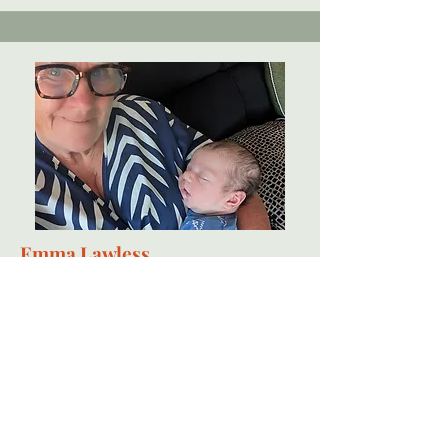
Emma Lawless
Independent midwife
Emma's journey into midwifery began with a truly positive 3rd birth
experience. The care she received from one incredible midwife left a
lasting impact and inspired Emma to pursue this path. At 46, as a single
mother of four, she completed a midwifery degree with First-Class
Honours and began a career that has become her life’s passion. Since
qualifying in 2014, Emma has supported families across a wide range of
settings from high-risk hospital units to calm, empowering home births,
always with compassion, respect, and the belief that care should be
centred around you.