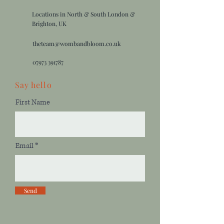
Locations in North & South London &
Brighton, UK
theteam@wombandbloom.co.uk
07973 391787
Say
hello
First Name
Email
Send