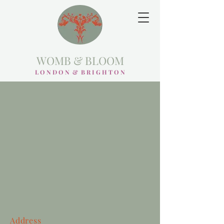
WOMB & BLOOM
L O N D O N & B R I G H T O N
Address