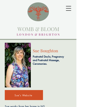
WOMB & BLOOM
L O N D O N & B R I G H T O N
Sue Boughton
Postnatal Doula, Pregnancy
and Postnatal Massage,
Ceromonies.
Sue's Website
Sue works from her home in N5