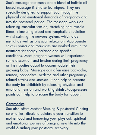
Sue's massage treatments are a blend of holistic oil-
based massage & Shiatsu techniques. They are
specially designed to support you through the
physical and emotional demands of pregnancy and
into the postnatal period. The massage works on
releasing muscular tension, stretching tight muscle
fibres, stimulating blood and lymphatic circulation
whilst calming the nervous system, which aids
mental as well as physical relaxation. Appropriate
shiatsu points and meridians are worked with in the
treatment for energy balance and specific
conditions. Most pregnant women will experience
some discomfort and tension during their pregnancy
as their bodies adapt to accommodate their
growing baby. Massage can often ease backache,
nausea, headaches, oedema and other pregnancy-
related strains and stresses. It can help to prepare
the body for childbirth by releasing physical and
emotional tension and working shiatsu/acupressure
points can help to prepare the body for labour.
Ceremonies
Sue also offers Mother Blessing & postnatal Closing
ceremonies, rituals to celebrate your transition to
motherhood and honouring your physical, spiritual
and emotional journey of bringing new life into the
world & aiding your postnatal recovery.