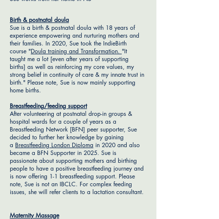
Birth & postnatal doula
Sue is a birth & postnatal doula with 18 years of
experience empowering and nurturing mothers and
their families. In 2020, Sue took the IndieBirth
course "
Doula training and Transformation.
"It
taught me a lot [even after years of supporting
births] as well as reinforcing my core values, my
strong belief in continuity of care & my innate trust in
birth." Please note, Sue is now mainly supporting
home births.
Breastfeeding/feeding support
After volunteering at postnatal drop-in groups &
hospital wards for a couple of years as a
Breastfeeding Network [BFN] peer supporter, Sue
decided to further her knowledge by gaining
a
Breastfeeding London Diploma
in 2020 and also
became a BFN Supporter in 2025. Sue is
passionate about supporting mothers and birthing
people to have a positive breastfeeding journey and
is now offering 1-1 breastfeeding support. Please
note, Sue is not an IBCLC. For complex feeding
issues, she will refer clients to a lactation consultant.
Maternity Massage