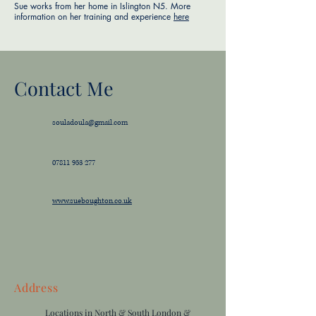
Sue works from her home in Islington N5. More
information on her training and experience
here
Contact Me
souladoula@gmail.com
07811 953 277
www.sueboughton.co.uk
Address
Locations in North & South London &